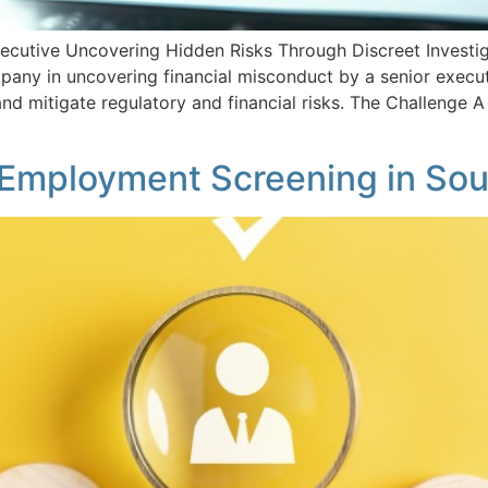
ecutive Uncovering Hidden Risks Through Discreet Investigat
any in uncovering financial misconduct by a senior executi
 and mitigate regulatory and financial risks. The Challenge
e-Employment Screening in Sou