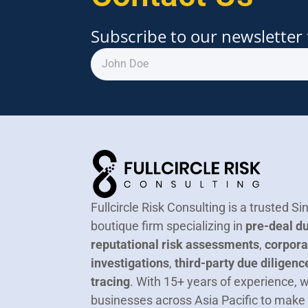
Subscribe to our newsletter 
Fullcircle Risk Consulting is a trusted 
boutique firm specializing in
pre-deal du
reputational risk assessments
,
corpora
investigations
,
third-party due diligenc
tracing
.
With 15+ years of experience,
businesses across Asia Pacific to make