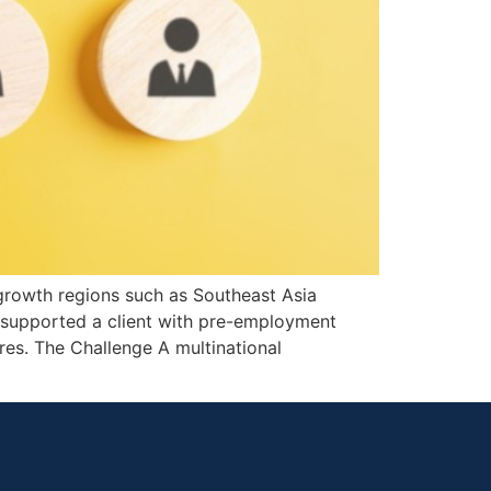
-growth regions such as Southeast Asia
g supported a client with pre-employment
ires. The Challenge A multinational