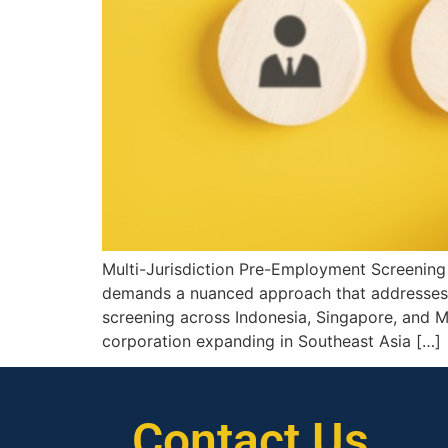
Multi-Jurisdiction Pre-Employment Screening 
demands a nuanced approach that addresses mu
screening across Indonesia, Singapore, and Mal
corporation expanding in Southeast Asia […]
Contact Us