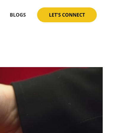
BLOGS
LET'S CONNECT