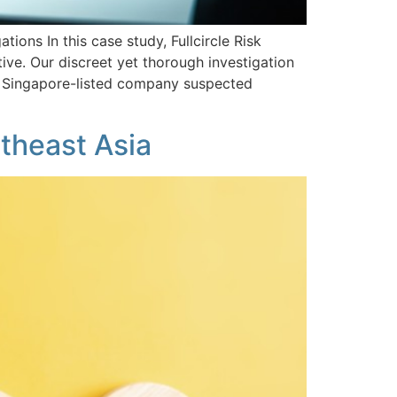
ions In this case study, Fullcircle Risk
ve. Our discreet yet thorough investigation
 A Singapore-listed company suspected
theast Asia