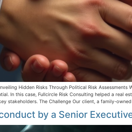
Unveiling Hidden Risks Through Political Risk Assessments
al. In this case, Fullcircle Risk Consulting helped a real est
 key stakeholders. The Challenge Our client, a family-owne
sconduct by a Senior Executiv