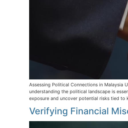
Assessing Political Connections in Malaysia 
understanding the political landscape is essenti
exposure and uncover potential risks tied to
Verifying Financial Mi