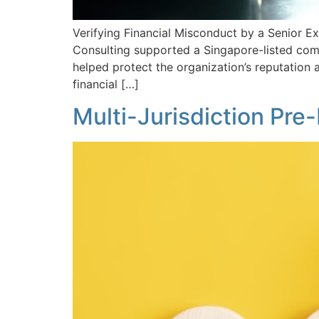
Verifying Financial Misconduct by a Senior Ex
Consulting supported a Singapore-listed comp
helped protect the organization’s reputation
financial […]
Multi-Jurisdiction Pr