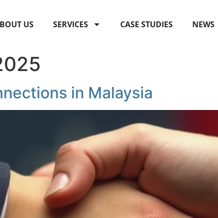
BOUT US
SERVICES
CASE STUDIES
NEWS
 2025
nnections in Malaysia