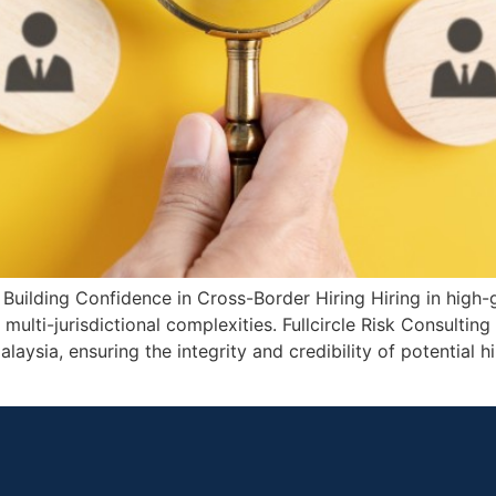
Building Confidence in Cross-Border Hiring Hiring in high
lti-jurisdictional complexities. Fullcircle Risk Consultin
aysia, ensuring the integrity and credibility of potential h