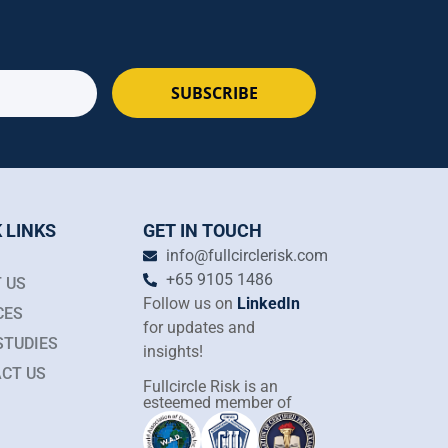
SUBSCRIBE
 LINKS
GET IN TOUCH
info@fullcirclerisk.com
+65 9105 1486
 US
Follow us on
LinkedIn
CES
for updates and
STUDIES
insights!
CT US
Fullcircle Risk is an
esteemed member of