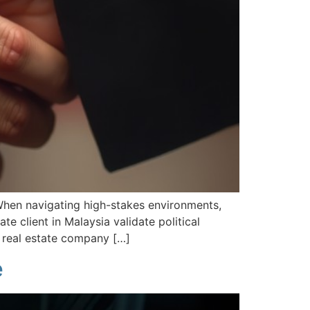
 When navigating high-stakes environments,
ate client in Malaysia validate political
d real estate company […]
e