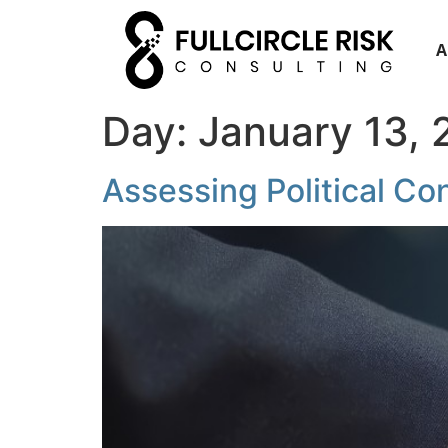
A
Day:
January 13,
Assessing Political Co