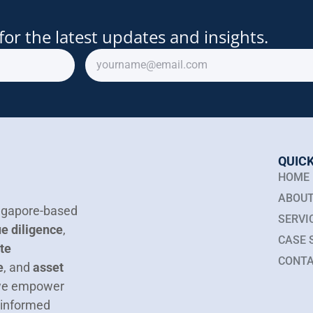
for the latest updates and insights.
QUICK
HOME
ABOUT
Singapore-based
SERVI
e diligence
,
CASE 
te
CONTA
e
, and
asset
 we empower
 informed