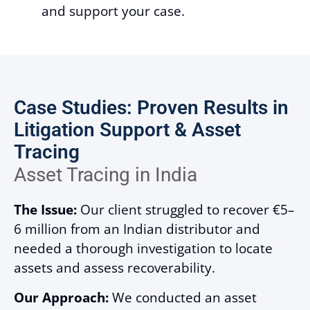
and support your case.
Case Studies: Proven Results in
Litigation Support & Asset
Tracing
Asset Tracing in India
The Issue:
Our client struggled to recover €5–
6 million from an Indian distributor and
needed a thorough investigation to locate
assets and assess recoverability.
Our Approach:
We conducted an asset