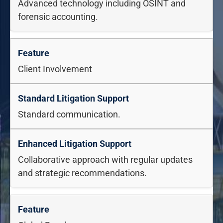
Advanced technology including OSINT and
forensic accounting.
Client Involvement
Standard communication.
Collaborative approach with regular updates
and strategic recommendations.