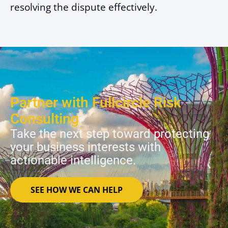
resolving the dispute effectively.
Partner with Fullcircle Risk
Consulting
Take the next step toward protecting
your business interests with
actionable intelligence.
SEE HOW WE CAN HELP