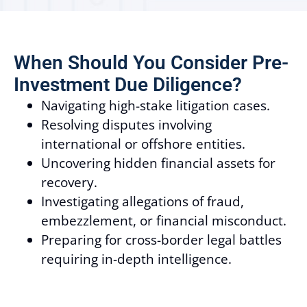
When Should You Consider Pre-
Investment Due Diligence?
Navigating high-stake litigation cases.
Resolving disputes involving
international or offshore entities.
Uncovering hidden financial assets for
recovery.
Investigating allegations of fraud,
embezzlement, or financial misconduct.
Preparing for cross-border legal battles
requiring in-depth intelligence.