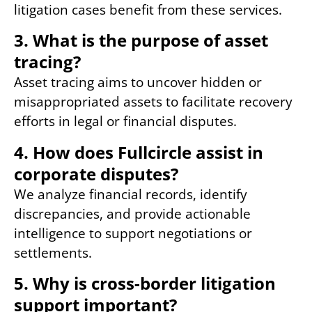
litigation cases benefit from these services.
3. What is the purpose of asset
tracing?
Asset tracing aims to uncover hidden or
misappropriated assets to facilitate recovery
efforts in legal or financial disputes.
4. How does Fullcircle assist in
corporate disputes?
We analyze financial records, identify
discrepancies, and provide actionable
intelligence to support negotiations or
settlements.
5. Why is cross-border litigation
support important?