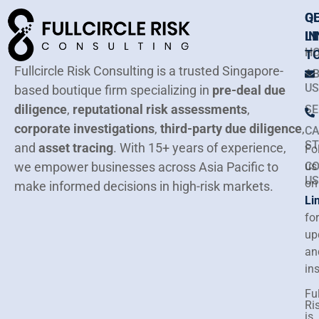
Q
G
LI
IN
H
T
Fullcircle Risk Consulting is a trusted Singapore-
A
US
based boutique firm specializing in
pre-deal due
diligence
,
reputational risk assessments
,
SE
corporate investigations
,
third-party due diligence
,
CA
ST
and
asset tracing
.
With 15+ years of experience,
Fo
we empower businesses across Asia Pacific to
C
us
US
on
make informed decisions in high-risk markets.
Li
for
up
an
in
Ful
Ri
is