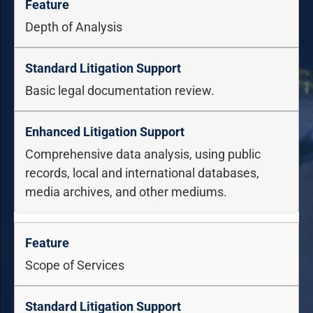
Depth of Analysis
Basic legal documentation review.
Comprehensive data analysis, using public
records, local and international databases,
media archives, and other mediums.
Scope of Services