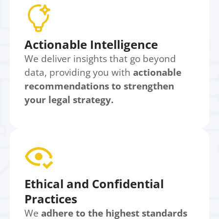
Actionable Intelligence
We deliver insights that go beyond
data, providing you with
actionable
recommendations to strengthen
your legal strategy.
Ethical and Confidential
Practices
We
adhere to the highest standards