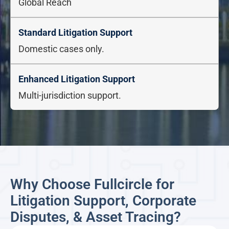
Global Reach
Domestic cases only.
Multi-jurisdiction support.
Why Choose Fullcircle for
Litigation Support, Corporate
Disputes, & Asset Tracing?