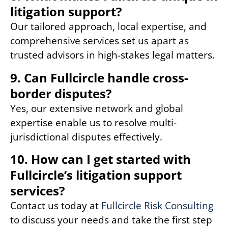
litigation support?
Our tailored approach, local expertise, and
comprehensive services set us apart as
trusted advisors in high-stakes legal matters.
9. Can Fullcircle handle cross-
border disputes?
Yes, our extensive network and global
expertise enable us to resolve multi-
jurisdictional disputes effectively.
10. How can I get started with
Fullcircle’s litigation support
services?
Contact us today at
Fullcircle Risk Consulting
to discuss your needs and take the first step