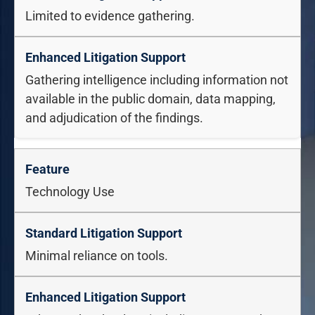
Limited to evidence gathering.
Gathering intelligence including information not
available in the public domain, data mapping,
and adjudication of the findings.
Technology Use
Minimal reliance on tools.