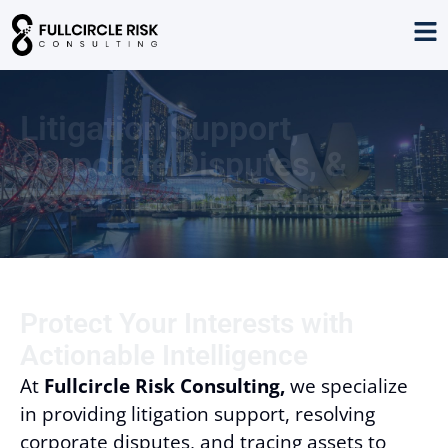
Litigation Support,
Corporate Disputes, &
Asset Tracing in Singapore
Protect Your Interests with
Actionable Intelligence
At
Fullcircle Risk Consulting,
we specialize
in providing litigation support, resolving
corporate disputes, and tracing assets to