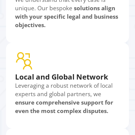
unique. Our bespoke
solutions align
with your specific legal and business
objectives.
Local and Global Network
Leveraging a robust network of local
experts and global partners, we
ensure comprehensive support for
even the most complex disputes.