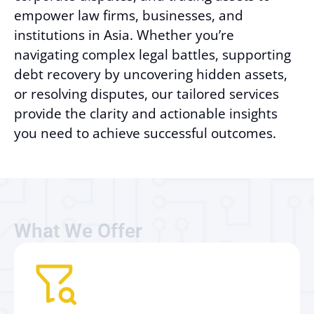
empower law firms, businesses, and
institutions in Asia. Whether you’re
navigating complex legal battles, supporting
debt recovery by uncovering hidden assets,
or resolving disputes, our tailored services
provide the clarity and actionable insights
you need to achieve successful outcomes.
What We Offer