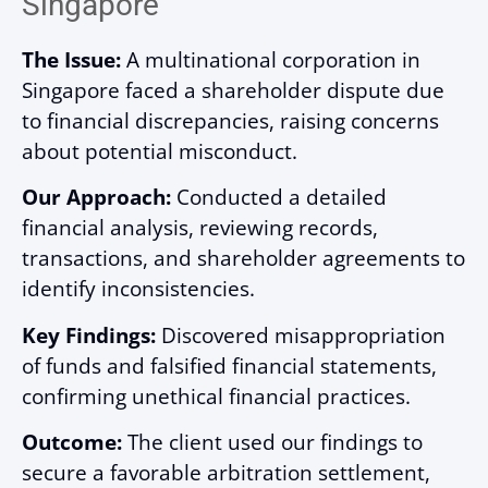
Singapore
The Issue:
A multinational corporation in
Singapore faced a shareholder dispute due
to financial discrepancies, raising concerns
about potential misconduct.
Our Approach:
Conducted a detailed
financial analysis, reviewing records,
transactions, and shareholder agreements to
identify inconsistencies.
Key Findings:
Discovered misappropriation
of funds and falsified financial statements,
confirming unethical financial practices.
Outcome:
The client used our findings to
secure a favorable arbitration settlement,