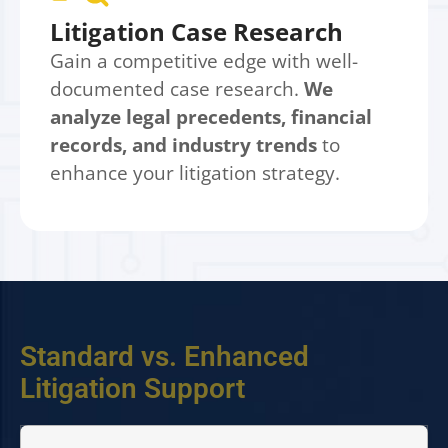
Litigation Case Research
Gain a competitive edge with well-
documented case research.
We
analyze legal precedents, financial
records, and industry trends
to
enhance your litigation strategy.
Standard vs. Enhanced
Litigation Support