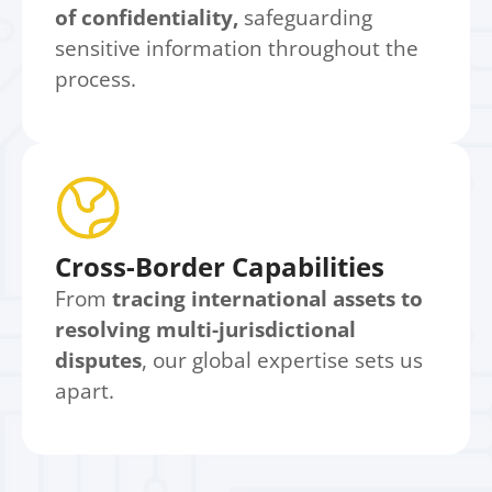
of confidentiality,
safeguarding
sensitive information throughout the
process.
Cross-Border Capabilities
From
tracing international assets to
resolving multi-jurisdictional
disputes
, our global expertise sets us
apart.