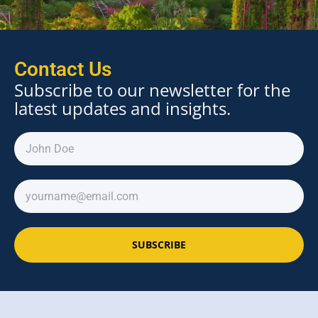
Contact Us
Subscribe to our newsletter for the
latest updates and insights.
SUBSCRIBE