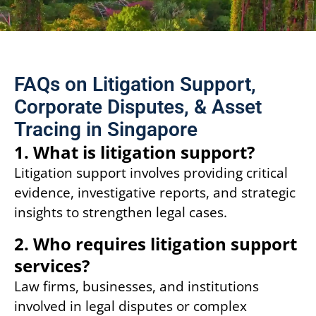
FAQs on Litigation Support,
Corporate Disputes, & Asset
Tracing in Singapore
1. What is litigation support?
Litigation support involves providing critical
evidence, investigative reports, and strategic
insights to strengthen legal cases.
2. Who requires litigation support
services?
Law firms, businesses, and institutions
involved in legal disputes or complex