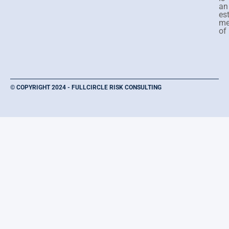
an
es
me
of
© COPYRIGHT 2024 - FULLCIRCLE RISK CONSULTING