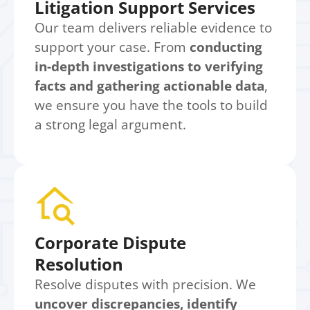
Litigation Support Services
Our team delivers reliable evidence to
support your case. From
conducting
in-depth investigations to verifying
facts and gathering actionable data
,
we ensure you have the tools to build
a strong legal argument.
Corporate Dispute
Resolution
Resolve disputes with precision. We
uncover discrepancies, identify