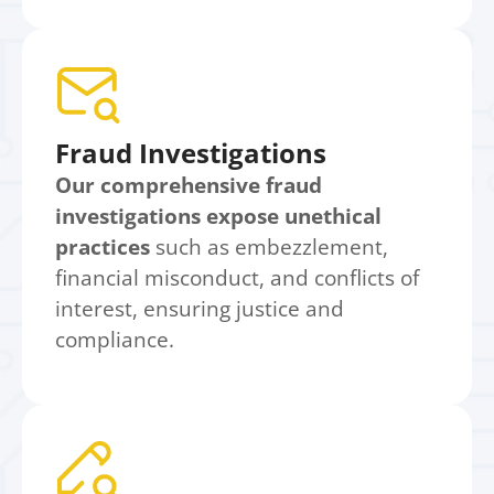
Fraud Investigations
Our comprehensive fraud
investigations expose unethical
practices
such as embezzlement,
financial misconduct, and conflicts of
interest, ensuring justice and
compliance.