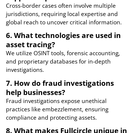
Cross-border cases often involve multiple
jurisdictions, requiring local expertise and
global reach to uncover critical information.
6. What technologies are used in
asset tracing?
We utilize OSINT tools, forensic accounting,
and proprietary databases for in-depth
investigations.
7. How do fraud investigations
help businesses?
Fraud investigations expose unethical
practices like embezzlement, ensuring
compliance and protecting assets.
8. What makes Fullcircle unique in