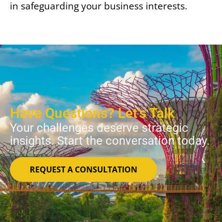
in safeguarding your business interests.
Have Questions? Let’s Talk
Your challenges deserve strategic
insights. Start the conversation today.
REQUEST A CONSULTATION