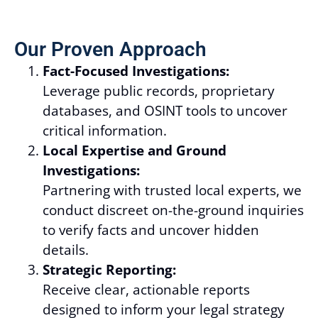
Our Proven Approach
Fact-Focused Investigations:
Leverage public records, proprietary
databases, and OSINT tools to uncover
critical information.
Local Expertise and Ground
Investigations:
Partnering with trusted local experts, we
conduct discreet on-the-ground inquiries
to verify facts and uncover hidden
details.
Strategic Reporting:
Receive clear, actionable reports
designed to inform your legal strategy