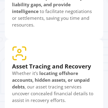
liability gaps, and provide
intelligence
to facilitate negotiations
or settlements, saving you time and
resources.
Asset Tracing and Recovery
Whether it’s
locating offshore
accounts, hidden assets, or unpaid
debts
, our asset tracing services
uncover concealed financial details to
assist in recovery efforts.