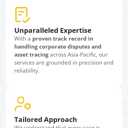
Unparalleled Expertise
With a
proven track record in
handling corporate disputes and
asset tracing
across Asia-Pacific, our
services are grounded in precision and
reliability.
Tailored Approach
We understand that every case is