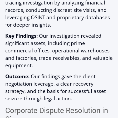
tracing investigation by analyzing financial
records, conducting discreet site visits, and
leveraging OSINT and proprietary databases
for deeper insights.
Key Findings:
Our investigation revealed
significant assets, including prime
commercial offices, operational warehouses
and factories, trade receivables, and valuable
equipment.
Outcome:
Our findings gave the client
negotiation leverage, a clear recovery
strategy, and the basis for successful asset
seizure through legal action.
Corporate Dispute Resolution in