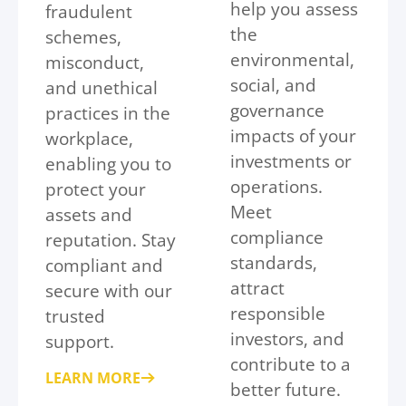
help you assess
fraudulent
the
schemes,
environmental,
misconduct,
social, and
and unethical
governance
practices in the
impacts of your
workplace,
investments or
enabling you to
operations.
protect your
Meet
assets and
compliance
reputation. Stay
standards,
compliant and
attract
secure with our
responsible
trusted
investors, and
support.
contribute to a
LEARN MORE
better future.