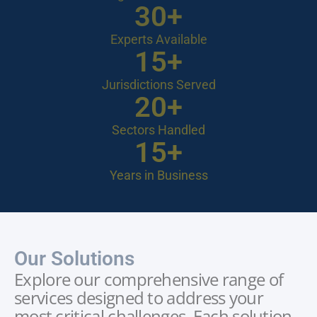
30
+
Experts Available
15
+
Jurisdictions Served
20
+
Sectors Handled
15
+
Years in Business
Our Solutions
Explore our comprehensive range of
services designed to address your
most critical challenges. Each solution