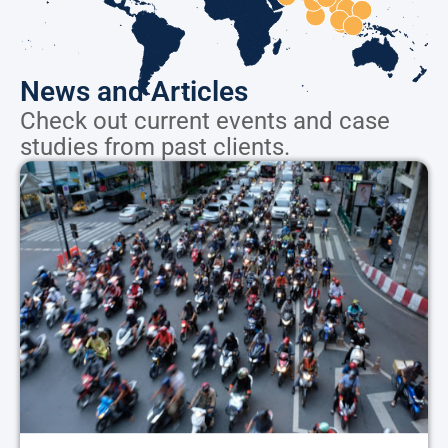
News and Articles
Check out current events and case
studies from past clients.