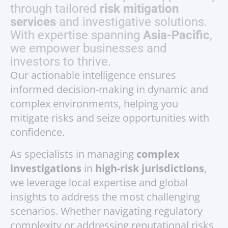
through tailored
risk mitigation
services
and investigative solutions.
With expertise spanning
Asia-Pacific
,
we empower businesses and
investors to thrive.
Our actionable intelligence ensures
informed decision-making in dynamic and
complex environments, helping you
mitigate risks and seize opportunities with
confidence.
As specialists in managing
complex
investigations
in
high-risk jurisdictions
,
we leverage local expertise and global
insights to address the most challenging
scenarios. Whether navigating regulatory
complexity or addressing reputational risks,