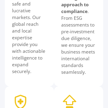
safe and
approach to
lucrative
compliance
.
markets. Our
From ESG
global reach
assessments to
and local
pre-investment
expertise
due diligence,
provide you
we ensure your
with actionable
business meets
intelligence to
international
expand
standards
securely.
seamlessly.