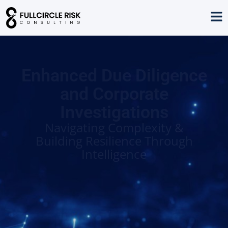
Enhanced Due Diligence
and Corporate
Investigations
Navigating Complexity &
Building Resilience Through
Intelligence