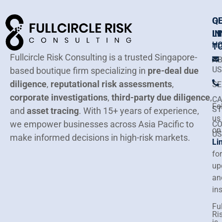
Q
G
LI
IN
H
T
Fullcircle Risk Consulting is a trusted Singapore-
A
US
based boutique firm specializing in
pre-deal due
diligence
,
reputational risk assessments
,
SE
corporate investigations
,
third-party due diligence
,
CA
Fo
ST
and
asset tracing
.
With 15+ years of experience,
us
we empower businesses across Asia Pacific to
C
on
US
make informed decisions in high-risk markets.
Li
for
up
an
in
Ful
Ri