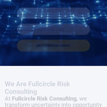
GET STARTED TODAY
We Are Fullcircle Risk
Consulting
At
Fullcircle Risk Consulting
, we
transform uncertainty into opportunity