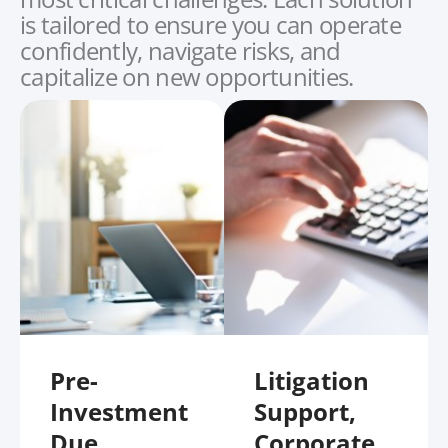
is tailored to ensure you can operate
confidently, navigate risks, and
capitalize on new opportunities.
Pre-
Litigation
Investment
Support,
Due
Corporate