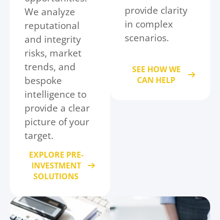
provide clarity
We analyze
in complex
reputational
scenarios.
and integrity
risks, market
trends, and
SEE HOW WE
bespoke
CAN HELP
intelligence to
provide a clear
picture of your
target.
EXPLORE PRE-
INVESTMENT
SOLUTIONS