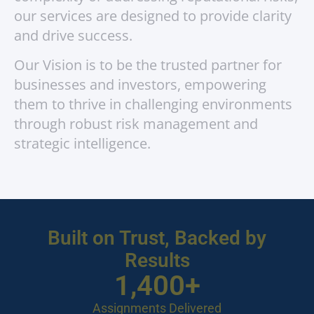
our services are designed to provide clarity
and drive success.
Our Vision is to be the trusted partner for
businesses and investors, empowering
them to thrive in challenging environments
through robust risk management and
strategic intelligence.
Built on Trust, Backed by
Results
1,400
+
Assignments Delivered