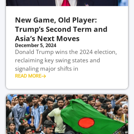
New Game, Old Player:
Trump’s Second Term and
Asia’s Next Moves
December 5, 2024
Donald Trump wins the 2024 election,
reclaiming key swing states and
signaling major shifts in
READ MORE