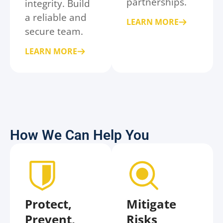
partnerships.
integrity. Build
a reliable and
LEARN MORE
secure team.
LEARN MORE
How We Can Help You
Protect,
Mitigate
Prevent,
Risks