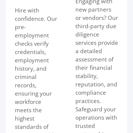
Engaging with
new partners
Hire with
or vendors? Our
confidence. Our
third-party due
pre-
diligence
employment
services provide
checks verify
a detailed
credentials,
assessment of
employment
their financial
history, and
stability,
criminal
reputation, and
records,
compliance
ensuring your
practices.
workforce
Safeguard your
meets the
operations with
highest
trusted
standards of