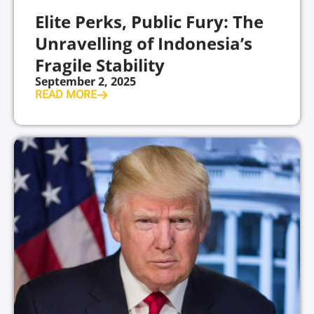
Elite Perks, Public Fury: The
Unravelling of Indonesia’s
Fragile Stability
September 2, 2025
READ MORE