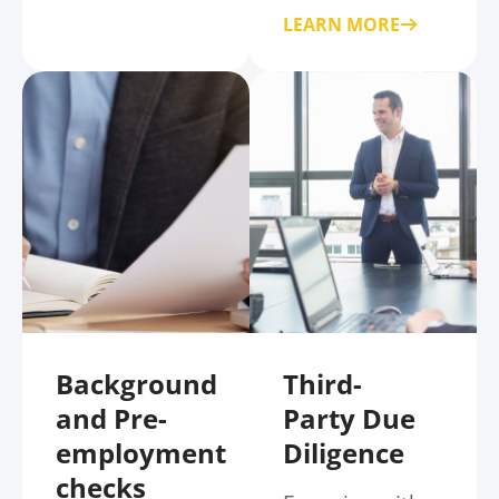
LEARN MORE
Background
Third-
and Pre-
Party Due
employment
Diligence
checks