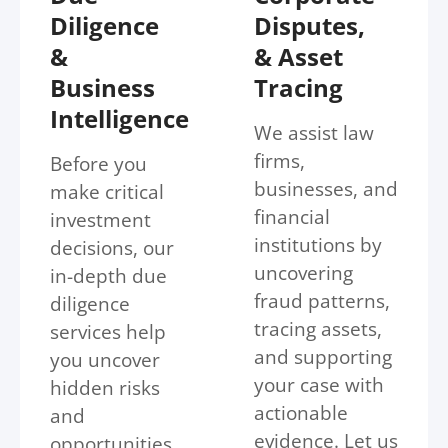
Diligence
Disputes,
&
& Asset
Business
Tracing
Intelligence
We assist law
firms,
Before you
businesses, and
make critical
financial
investment
institutions by
decisions, our
uncovering
in-depth due
fraud patterns,
diligence
tracing assets,
services help
and supporting
you uncover
your case with
hidden risks
actionable
and
evidence. Let us
opportunities.