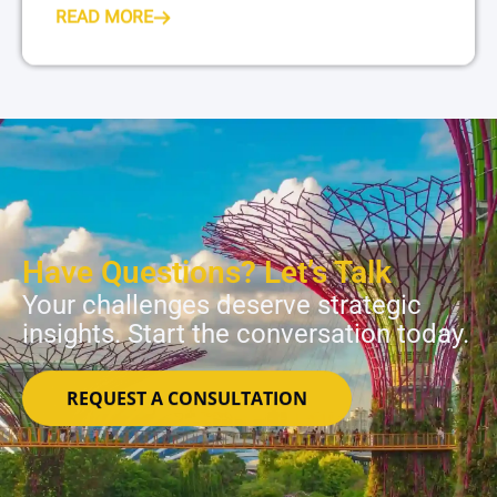
READ MORE
Have Questions? Let’s Talk
Your challenges deserve strategic
insights. Start the conversation today.
REQUEST A CONSULTATION