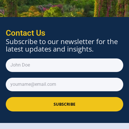
Contact Us
Subscribe to our newsletter for the
latest updates and insights.
SUBSCRIBE