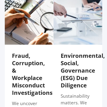
Fraud,
Environmental,
Corruption,
Social,
&
Governance
Workplace
(ESG) Due
Misconduct
Diligence
Investigations
Sustainability
matters. We
We uncover