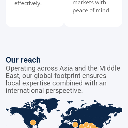
markets with
effectively.
peace of mind.
Our reach
Operating across Asia and the Middle
East, our global footprint ensures
local expertise combined with an
international perspective.