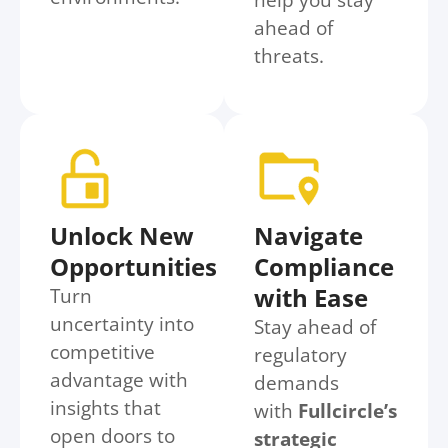
ahead of
threats.
Unlock New
Navigate
Opportunities
Compliance
with Ease
Turn
uncertainty into
Stay ahead of
competitive
regulatory
advantage with
demands
insights that
with
Fullcircle’s
open doors to
strategic