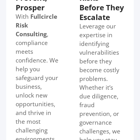
Prosper
Before They
Escalate
With
Fullcircle
Risk
Leverage our
Consulting
,
expertise in
compliance
identifying
meets
vulnerabilities
confidence. We
before they
help you
become costly
safeguard your
problems.
business,
Whether it’s
unlock new
due diligence,
opportunities,
fraud
and thrive in
prevention, or
the most
governance
challenging
challenges, we
environments.
help you stay