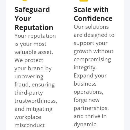
Safeguard
Scale with
Your
Confidence
Reputation
Our solutions
are designed to
Your reputation
support your
is your most
growth without
valuable asset.
compromising
We protect
integrity.
your brand by
Expand your
uncovering
business
fraud, ensuring
operations,
third-party
forge new
trustworthiness,
partnerships,
and mitigating
and thrive in
workplace
dynamic
misconduct