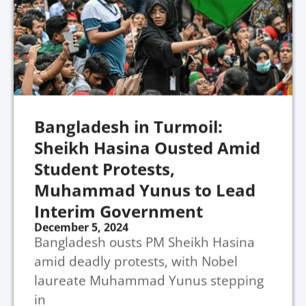
Bangladesh in Turmoil:
Sheikh Hasina Ousted Amid
Student Protests,
Muhammad Yunus to Lead
Interim Government
December 5, 2024
Bangladesh ousts PM Sheikh Hasina
amid deadly protests, with Nobel
laureate Muhammad Yunus stepping
in