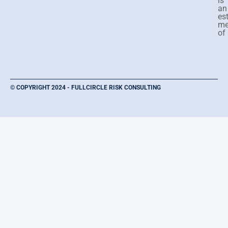
is
an
es
me
of
© COPYRIGHT 2024 - FULLCIRCLE RISK CONSULTING