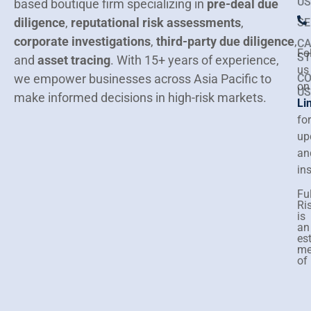
US
based boutique firm specializing in
pre-deal due
diligence
,
reputational risk assessments
,
SE
corporate investigations
,
third-party due diligence
,
CA
Fo
ST
and
asset tracing
.
With 15+ years of experience,
us
we empower businesses across Asia Pacific to
C
on
US
make informed decisions in high-risk markets.
Li
for
up
an
in
Ful
Ri
is
an
es
me
of