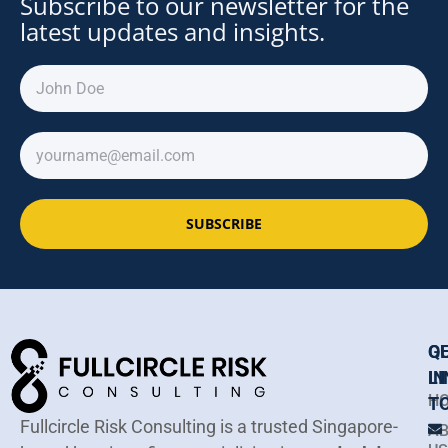
Subscribe to our newsletter for the
latest updates and insights.
SUBSCRIBE
Q
G
LI
IN
H
T
Fullcircle Risk Consulting is a trusted Singapore-
A