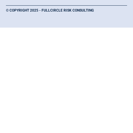
© COPYRIGHT 2025 - FULLCIRCLE RISK CONSULTING