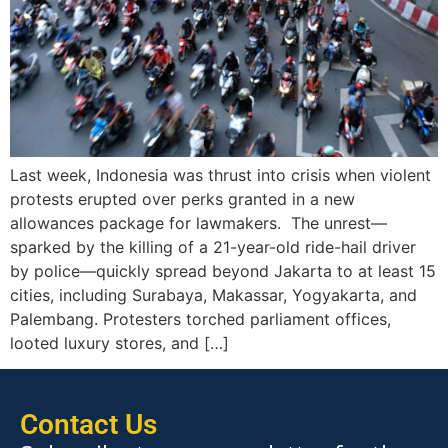
Last week, Indonesia was thrust into crisis when violent
protests erupted over perks granted in a new
allowances package for lawmakers. The unrest—
sparked by the killing of a 21-year-old ride-hail driver
by police—quickly spread beyond Jakarta to at least 15
cities, including Surabaya, Makassar, Yogyakarta, and
Palembang. Protesters torched parliament offices,
looted luxury stores, and […]
Contact Us