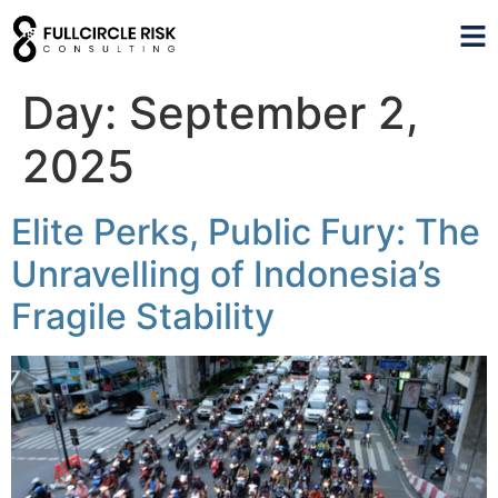
Day:
September 2,
2025
Elite Perks, Public Fury: The
Unravelling of Indonesia’s
Fragile Stability