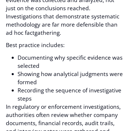
just on the conclusions reached.
Investigations that demonstrate systematic
methodology are far more defensible than
ad hoc factgathering.
Best practice includes:
Documenting why specific evidence was
selected
Showing how analytical judgments were
formed
Recording the sequence of investigative
steps
In regulatory or enforcement investigations,
authorities often review whether company
documents, financial records, audit trails,