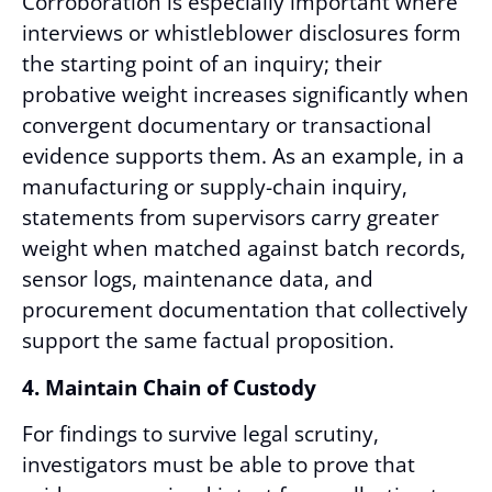
Corroboration is especially important where
interviews or whistleblower disclosures form
the starting point of an inquiry; their
probative weight increases significantly when
convergent documentary or transactional
evidence supports them. As an example, in a
manufacturing or supply-chain inquiry,
statements from supervisors carry greater
weight when matched against batch records,
sensor logs, maintenance data, and
procurement documentation that collectively
support the same factual proposition.
4. Maintain Chain of Custody
For findings to survive legal scrutiny,
investigators must be able to prove that