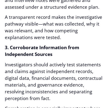
and interview notes were gathered and
assessed under a structured evidence plan.
A transparent record makes the investigative
pathway visible—what was collected, why it
was relevant, and how competing
explanations were tested.
3. Corroborate Information from
Independent Sources
Investigators should actively test statements
and claims against independent records,
digital data, financial documents, contractual
materials, and governance evidence,
resolving inconsistencies and separating
perception from fact.