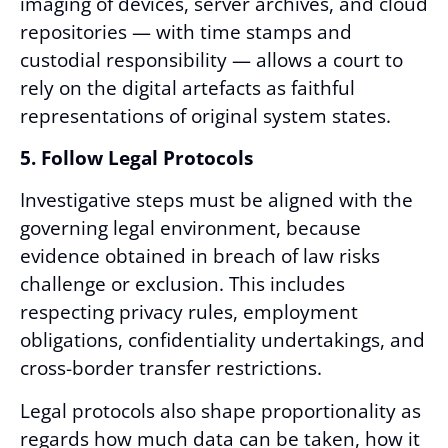
imaging of devices, server archives, and cloud
repositories — with time stamps and
custodial responsibility — allows a court to
rely on the digital artefacts as faithful
representations of original system states.
5. Follow Legal Protocols
Investigative steps must be aligned with the
governing legal environment, because
evidence obtained in breach of law risks
challenge or exclusion. This includes
respecting privacy rules, employment
obligations, confidentiality undertakings, and
cross-border transfer restrictions.
Legal protocols also shape proportionality as
regards how much data can be taken, how it