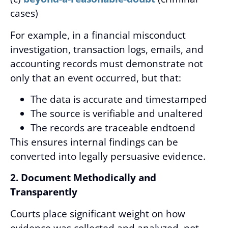
cases)
For example, in a financial misconduct
investigation, transaction logs, emails, and
accounting records must demonstrate not
only that an event occurred, but that:
The data is accurate and timestamped
The source is verifiable and unaltered
The records are traceable endtoend
This ensures internal findings can be
converted into legally persuasive evidence.
2. Document Methodically and
Transparently
Courts place significant weight on how
evidence was collected and analyzed, not