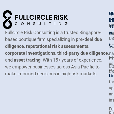
Q
G
LI
IN
H
T
Fullcircle Risk Consulting is a trusted Singapore-
A
US
based boutique firm specializing in
pre-deal due
diligence
,
reputational risk assessments
,
SE
corporate investigations
,
third-party due diligence
,
CA
Fo
ST
and
asset tracing
.
With 15+ years of experience,
us
we empower businesses across Asia Pacific to
C
on
US
make informed decisions in high-risk markets.
Li
for
up
an
in
Ful
Ri