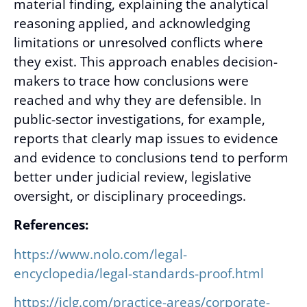
material finding, explaining the analytical
reasoning applied, and acknowledging
limitations or unresolved conflicts where
they exist. This approach enables decision-
makers to trace how conclusions were
reached and why they are defensible. In
public-sector investigations, for example,
reports that clearly map issues to evidence
and evidence to conclusions tend to perform
better under judicial review, legislative
oversight, or disciplinary proceedings.
References:
https://www.nolo.com/legal-
encyclopedia/legal-standards-proof.html
https://iclg.com/practice-areas/corporate-