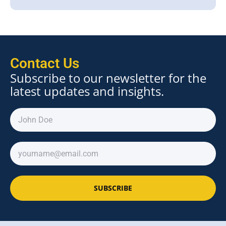
Contact Us
Subscribe to our newsletter for the
latest updates and insights.
SUBSCRIBE