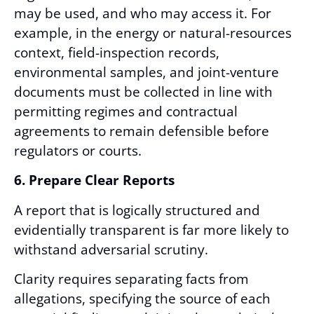
may be used, and who may access it. For
example, in the energy or natural-resources
context, field-inspection records,
environmental samples, and joint-venture
documents must be collected in line with
permitting regimes and contractual
agreements to remain defensible before
regulators or courts.
6. Prepare Clear Reports
A report that is logically structured and
evidentially transparent is far more likely to
withstand adversarial scrutiny.
Clarity requires separating facts from
allegations, specifying the source of each