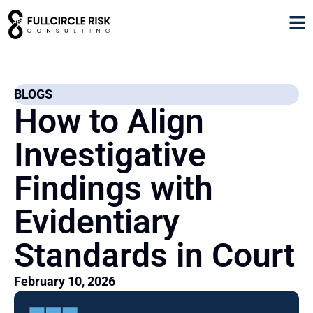
BLOGS
How to Align
Investigative
Findings with
Evidentiary
Standards in Court
February 10, 2026