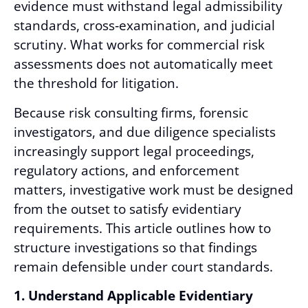
evidence must withstand legal admissibility
standards, cross
‑
examination, and judicial
scrutiny. What works for commercial risk
assessments does not automatically meet
the threshold for litigation.
Because risk consulting firms, forensic
investigators, and due diligence specialists
increasingly support legal proceedings,
regulatory actions, and enforcement
matters, investigative work must be designed
from the outset to satisfy evidentiary
requirements. This article outlines how to
structure investigations so that findings
remain defensible under court standards.
1. Understand Applicable Evidentiary