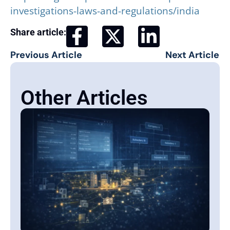
investigations-laws-and-regulations/india
Share article:
Previous Article
Next Article
Other Articles