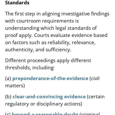
Standards
The first step in aligning investigative findings
with courtroom requirements is
understanding which legal standards of
proof apply. Courts evaluate evidence based
on factors such as reliability, relevance,
authenticity, and sufficiency.
Different proceedings apply different
thresholds, including:
(a)
preponderance-of-the-evidence
(civil
matters)
(b)
clear-and-convincing evidence
(certain
regulatory or disciplinary actions)
(c)
beyond-a-reasonable-doubt
(criminal