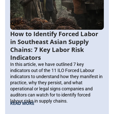
How to Identify Forced Labor
in Southeast Asian Supply
Chains: 7 Key Labor Risk
Indicators
In this article, we have outlined 7 key
indicators out of the 11 ILO Forced Labour
indicators to understand how they manifest in
practice, why they persist, and what
operational or legal signs companies and
auditors can watch for to identify forced
labour risks in supply chains.
READ MORE