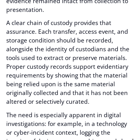
evidence remained intact from collection to
presentation.
A clear chain of custody provides that
assurance. Each transfer, access event, and
storage condition should be recorded,
alongside the identity of custodians and the
tools used to extract or preserve materials.
Proper custody records support evidentiary
requirements by showing that the material
being relied upon is the same material
originally collected and that it has not been
altered or selectively curated.
The need is especially apparent in digital
investigations: for example, in a technology
or cyber-incident context, logging the