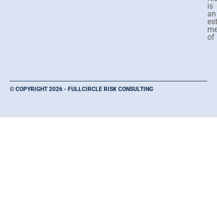
is
an
es
me
of
© COPYRIGHT 2026 - FULLCIRCLE RISK CONSULTING