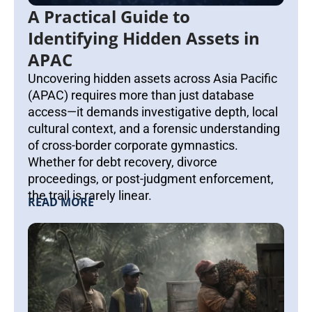
A Practical Guide to
Identifying Hidden Assets in
APAC
Uncovering hidden assets across Asia Pacific
(APAC) requires more than just database
access—it demands investigative depth, local
cultural context, and a forensic understanding
of cross-border corporate gymnastics.
Whether for debt recovery, divorce
proceedings, or post-judgment enforcement,
the trail is rarely linear.
READ MORE