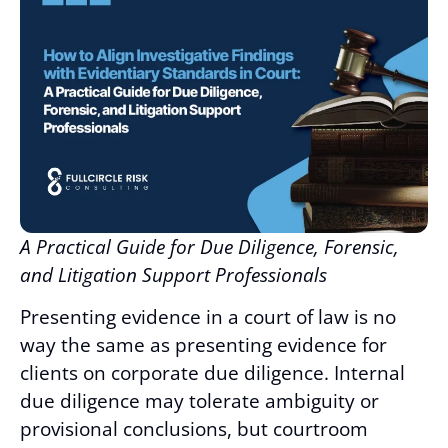
A Practical Guide for Due Diligence, Forensic,
and Litigation Support Professionals
Presenting evidence in a court of law is no
way the same as presenting evidence for
clients on corporate due diligence. Internal
due diligence may tolerate ambiguity or
provisional conclusions, but courtroom